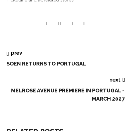
prev
SOEN RETURNS TO PORTUGAL
next
MELROSE AVENUE PREMIERE IN PORTUGAL -
MARCH 2027