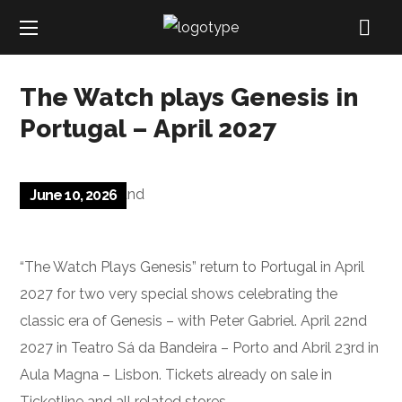
The Watch plays Genesis in
Portugal – April 2027
June 10, 2026
“The Watch Plays Genesis” return to Portugal in April
2027 for two very special shows celebrating the
classic era of Genesis – with Peter Gabriel. April 22nd
2027 in Teatro Sá da Bandeira – Porto and Abril 23rd in
Aula Magna – Lisbon. Tickets already on sale in
Ticketline and all related stores.