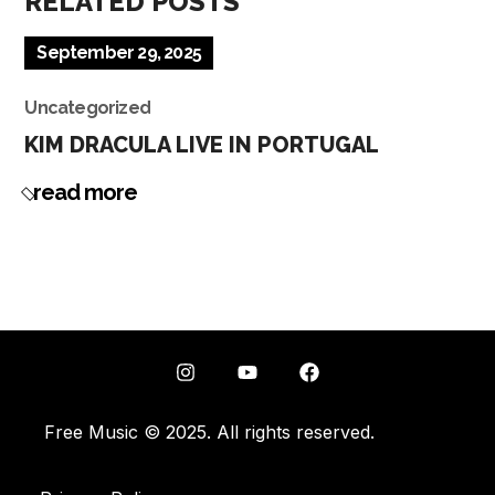
RELATED POSTS
September 29, 2025
Uncategorized
KIM DRACULA LIVE IN PORTUGAL
read more
Free Music © 2025. All rights reserved.