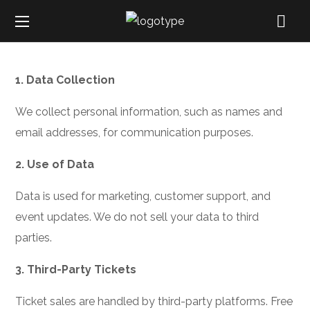
1. Data Collection
We collect personal information, such as names and
email addresses, for communication purposes.
2. Use of Data
Data is used for marketing, customer support, and
event updates. We do not sell your data to third
parties.
3. Third-Party Tickets
Ticket sales are handled by third-party platforms. Free