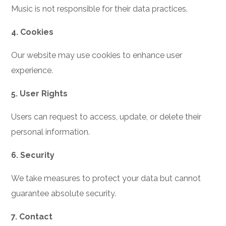
Music is not responsible for their data practices.
4. Cookies
Our website may use cookies to enhance user
experience.
5. User Rights
Users can request to access, update, or delete their
personal information.
6. Security
We take measures to protect your data but cannot
guarantee absolute security.
7. Contact