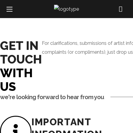
GET IN
For clarifications, submissions of artist in
complaints (or compliments), just drop u
TOUCH
WITH
US
we're looking forward to hear from you
IMPORTANT