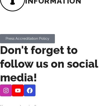
INFORMATION
To request press credentials for our events,
please review the
Press Accreditation
Policy
below to ensure your outlet meets the
eligibility criteria.
Press Accreditation Policy
Don't forget to
follow us on social
media!