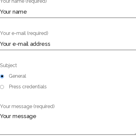
Your name (required)
Your e-mail (required)
Subject
General
Press credentials
Your message (required)