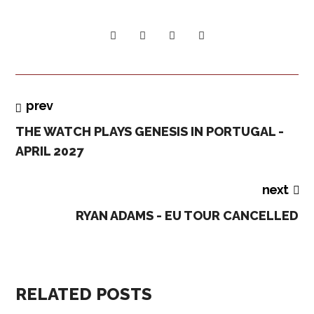
prev
THE WATCH PLAYS GENESIS IN PORTUGAL -
APRIL 2027
next
RYAN ADAMS - EU TOUR CANCELLED
RELATED POSTS