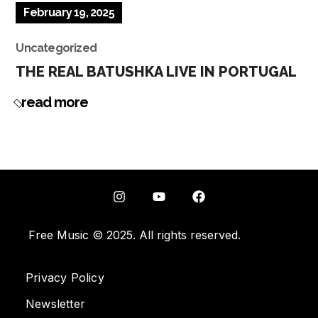
February 19, 2025
Uncategorized
THE REAL BATUSHKA LIVE IN PORTUGAL
read more
Free Music © 2025. All rights reserved.
Privacy Policy
Newsletter