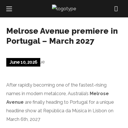
Melrose Avenue premiere in
Portugal – March 2027
June 10, 2026
After rapidly becoming one of the fastest-rising
names in modern metalcore, Australia’s
Melrose
Avenue
are finally heading to Portugal for a unique
headline show at República da Música in Lisbon on
March 6th, 2027