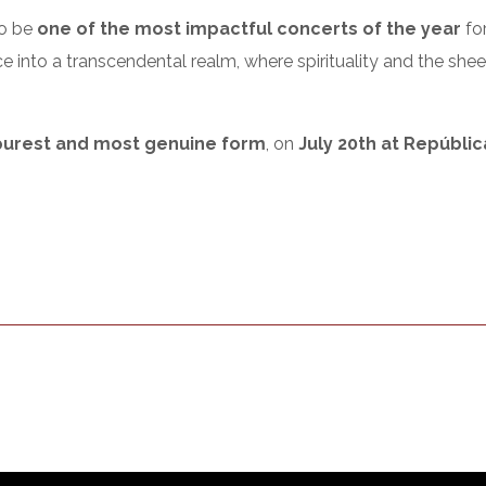
to be
one of the most impactful concerts of the year
for
ce into a transcendental realm, where spirituality and the sh
 purest and most genuine form
, on
July 20th at Repúblic