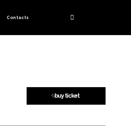
Contacts
buy ticket