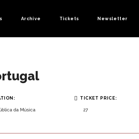
s
Archive
Tickets
Newsletter
ortugal
TION:
TICKET PRICE:
blica da Música
27