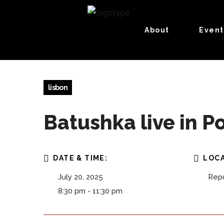
About
Event
lisbon
Batushka live in P
DATE & TIME:
LOCA
July 20, 2025
Repú
8:30 pm - 11:30 pm