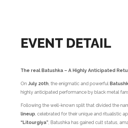
EVENT DETAIL
The real Batushka – A Highly Anticipated Retu
On
July 20th
, the enigmatic and powerful
Batush
highly anticipated performance by black metal fan
Following the well-known split that divided the nam
lineup
, celebrated for their unique and ritualistic 
“Litourgiya”
, Batushka has gained cult status, am