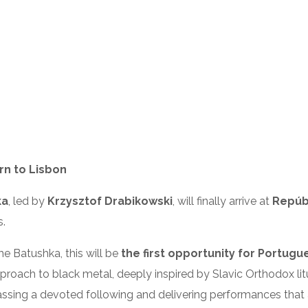
rn to Lisbon
ka
, led by
Krzysztof Drabikowski
, will finally arrive at
Repúbl
s.
e Batushka, this will be
the first opportunity for Portugu
approach to black metal, deeply inspired by Slavic Orthodox litu
assing a devoted following and delivering performances that 