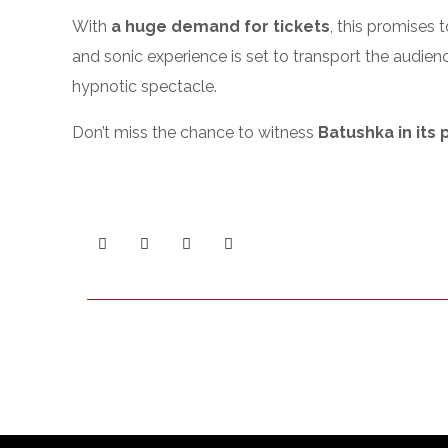
With
a huge demand for tickets
, this promises 
and sonic experience is set to transport the audien
hypnotic spectacle.
Don’t miss the chance to witness
Batushka in its