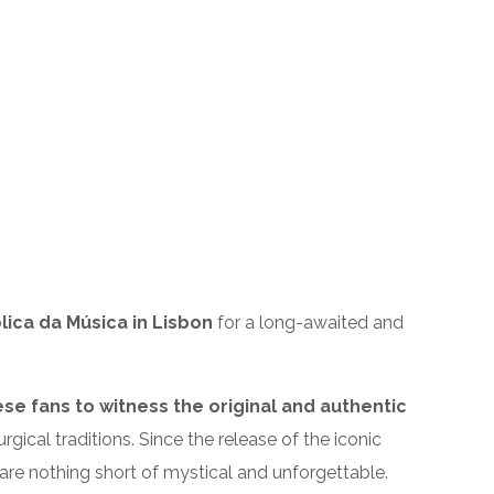
ica da Música in Lisbon
for a long-awaited and
ese fans to witness the original and authentic
rgical traditions. Since the release of the iconic
are nothing short of mystical and unforgettable.