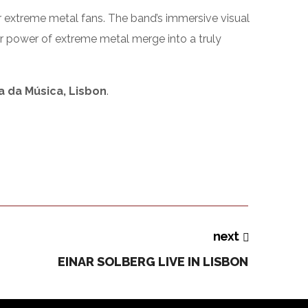
 extreme metal fans. The band’s immersive visual
eer power of extreme metal merge into a truly
a da Música, Lisbon
.
next
EINAR SOLBERG LIVE IN LISBON