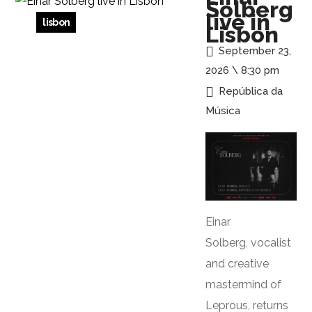
Solberg
live in
lisbon
Lisbon
September 23,
2026 \ 8:30 pm
República da
Música
Einar
Solberg, vocalist
and creative
mastermind of
Leprous, returns