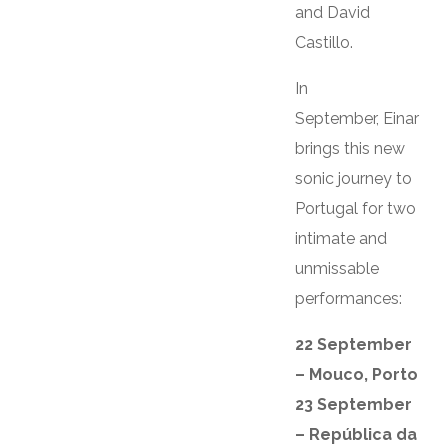
and David
Castillo.
In
September, Einar
brings this new
sonic journey to
Portugal for two
intimate and
unmissable
performances:
22 September
– Mouco, Porto
23 September
– República da