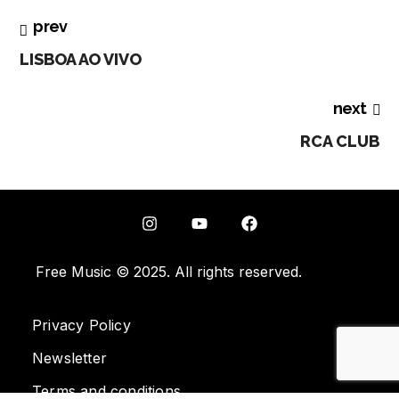
prev
LISBOA AO VIVO
next
RCA CLUB
Free Music © 2025. All rights reserved.
Privacy Policy
Newsletter
Terms and conditions