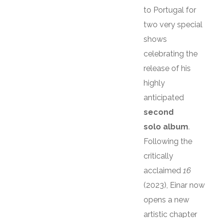
to Portugal for
two very special
shows
celebrating the
release of his
highly
anticipated
second
solo album
.
Following the
critically
acclaimed
16
(2023), Einar now
opens a new
artistic chapter