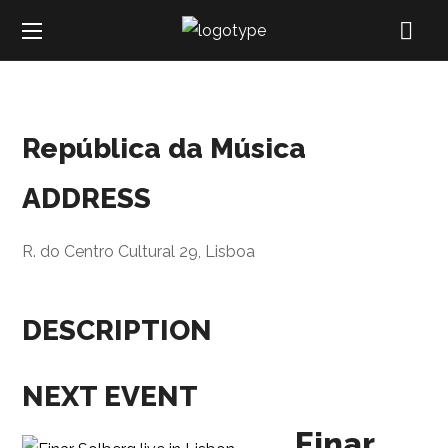
República da Música
ADDRESS
R. do Centro Cultural 29, Lisboa
DESCRIPTION
NEXT EVENT
Einar