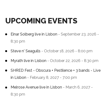
UPCOMING EVENTS
Einar Solberg live in Lisbon
- September 23, 2026 -
8:30 pm
Steve n' Seagulls
- October 18, 2026 - 8:00 pm
Myrath live in Lisbon
- October 22, 2026 - 8:30 pm
SHRED Fest - Obscura + Pestilence + 3 bands - Live
in Lisbon
- February 8, 2027 - 7:00 pm
Melrose Avenue live in Lisbon
- March 6, 2027 -
8:30 pm