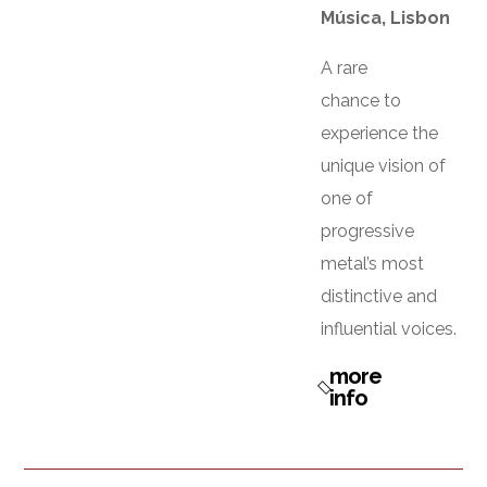
Música, Lisbon
A rare
chance to
experience the
unique vision of
one of
progressive
metal’s most
distinctive and
influential voices.
more
info