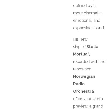
defined by a
more cinematic,
emotional, and
expansive sound.
His new
single
“Stella
Mortua”
,
recorded with the
renowned
Norwegian
Radio
Orchestra
,
offers a powerful
preview: a grand