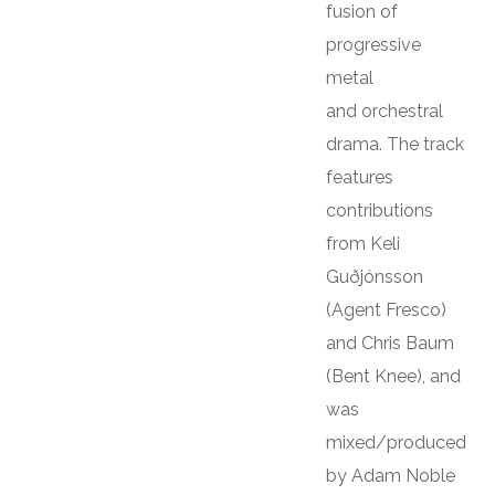
fusion of
progressive
metal
and orchestral
drama. The track
features
contributions
from Keli
Guðjónsson
(Agent Fresco)
and Chris Baum
(Bent Knee), and
was
mixed/produced
by Adam Noble