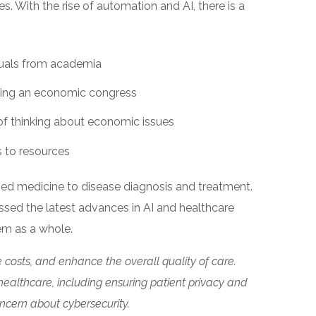
s. With the rise of automation and AI, there is a
duals from academia
ing an economic congress
f thinking about economic issues
 to resources
zed medicine to disease diagnosis and treatment.
ussed the latest advances in AI and healthcare
tem as a whole.
 costs, and enhance the overall quality of care.
healthcare, including ensuring patient privacy and
oncern about cybersecurity.