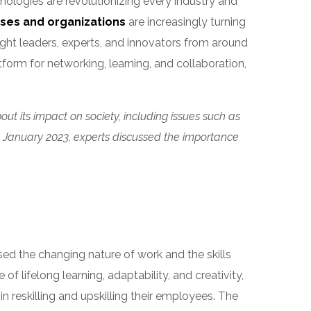
nologies are revolutionizing every industry and
ses and organizations
are increasingly turning
ght leaders, experts, and innovators from around
atform for networking, learning, and collaboration,
ut its impact on society, including issues such as
 in January 2023, experts discussed the importance
sed the changing nature of work and the skills
f lifelong learning, adaptability, and creativity,
 reskilling and upskilling their employees. The