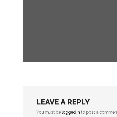
digital
events
COMPLEXITIES OF AI
LEAVE A REPLY
You must be
logged in
to post a commen