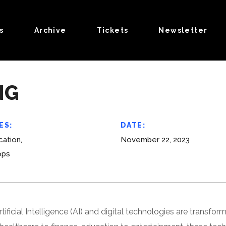
s
Archive
Tickets
Newsletter
NG
ES:
DATE:
ation,
November 22, 2023
ops
rtificial Intelligence (AI) and digital technologies are trans