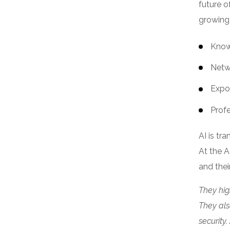
future o
growing
Know
Netw
Expo
Prof
AI is tr
At the A
and thei
They hig
They als
security