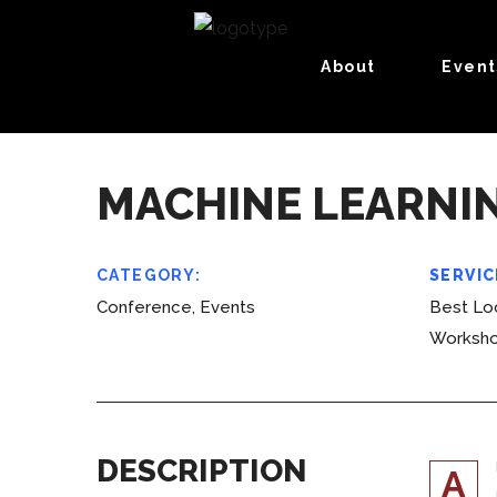
About
Event
MACHINE LEARNI
CATEGORY:
SERVIC
Conference, Events
Best Loc
Worksh
DESCRIPTION
A