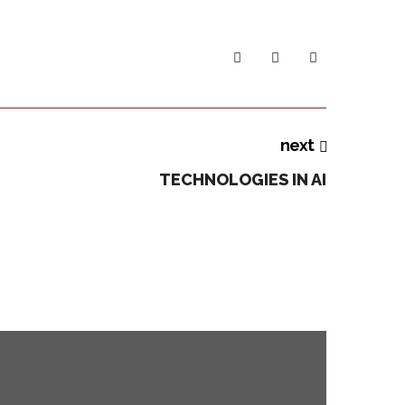
next
TECHNOLOGIES IN AI