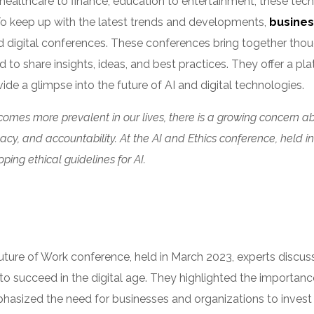
healthcare to finance, education to entertainment, these tech
To keep up with the latest trends and developments,
busines
d digital conferences. These conferences bring together thou
d to share insights, ideas, and best practices. They offer a pl
ide a glimpse into the future of AI and digital technologies.
comes more prevalent in our lives, there is a growing concern abo
ivacy, and accountability. At the AI and Ethics conference, held
ping ethical guidelines for AI.
uture of Work conference, held in March 2023, experts discus
o succeed in the digital age. They highlighted the importance o
asized the need for businesses and organizations to invest in