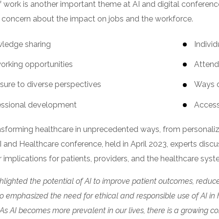
f work is another important theme at AI and digital conference
 concern about the impact on jobs and the workforce.
ledge sharing
Indivi
orking opportunities
Attend
sure to diverse perspectives
Ways o
essional development
Access
ansforming healthcare in unprecedented ways, from personali
I and Healthcare conference, held in April 2023, experts disc
r implications for patients, providers, and the healthcare sys
hlighted the potential of AI to improve patient outcomes, reduce
o emphasized the need for ethical and responsible use of AI in 
. As AI becomes more prevalent in our lives, there is a growing c