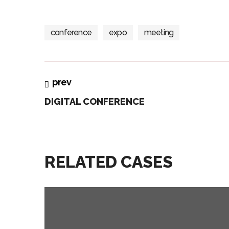
conference
expo
meeting
prev
DIGITAL CONFERENCE
RELATED CASES