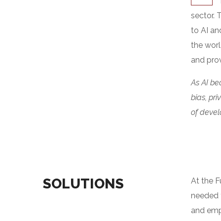
sector. 
to AI an
the worl
and prov
As AI be
bias, pr
of develo
SOLUTIONS
At the F
needed t
and emph