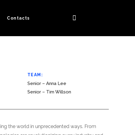
Contacts
TEAM:
Senior – Anna Lee
Senior – Tim Willson
forming the world in unprecedented ways. From