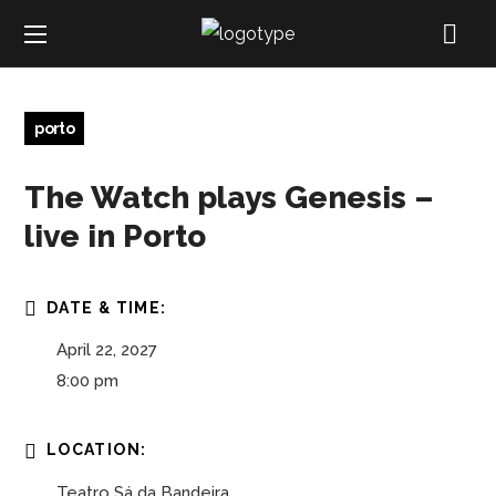
porto
The Watch plays Genesis –
live in Porto
DATE & TIME:
April 22, 2027
8:00 pm
LOCATION:
Teatro Sá da Bandeira