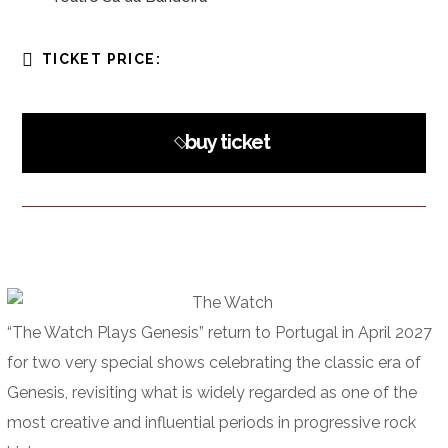
TICKET PRICE:
buy ticket
“The Watch Plays Genesis” return to Portugal in April 2027
for two very special shows celebrating the classic era of
Genesis, revisiting what is widely regarded as one of the
most creative and influential periods in progressive rock