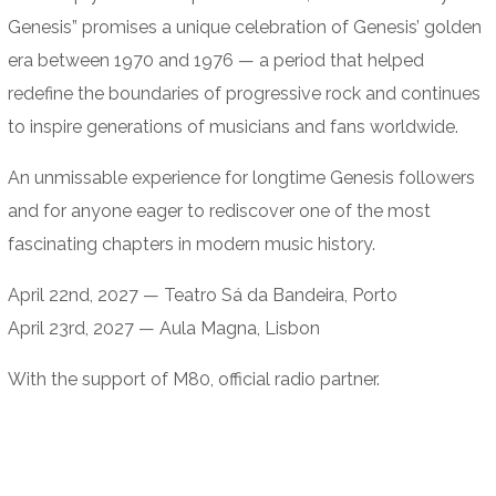
Genesis” promises a unique celebration of Genesis’ golden
era between 1970 and 1976 — a period that helped
redefine the boundaries of progressive rock and continues
to inspire generations of musicians and fans worldwide.
An unmissable experience for longtime Genesis followers
and for anyone eager to rediscover one of the most
fascinating chapters in modern music history.
April 22nd, 2027 — Teatro Sá da Bandeira, Porto
April 23rd, 2027 — Aula Magna, Lisbon
With the support of M80, official radio partner.