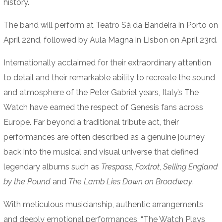
history.
The band will perform at Teatro Sá da Bandeira in Porto on
April 22nd, followed by Aula Magna in Lisbon on April 23rd.
Internationally acclaimed for their extraordinary attention
to detail and their remarkable ability to recreate the sound
and atmosphere of the Peter Gabriel years, Italy’s The
Watch have earned the respect of Genesis fans across
Europe. Far beyond a traditional tribute act, their
performances are often described as a genuine journey
back into the musical and visual universe that defined
legendary albums such as
Trespass
,
Foxtrot
,
Selling England
by the Pound
and
The Lamb Lies Down on Broadway
.
With meticulous musicianship, authentic arrangements
and deeply emotional performances, “The Watch Plays