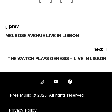
prev
MELROSE AVENUE LIVE IN LISBON
next
THE WATCH PLAYS GENESIS – LIVE IN LISBON
Free Music © 2025. All rights reserved.
Privacy Policy