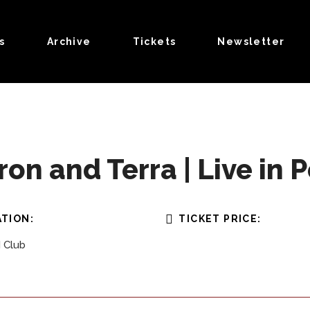
s
Archive
Tickets
Newsletter
n and Terra | Live in P
TION:
TICKET PRICE:
 Club