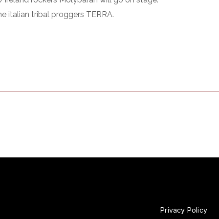
he italian tribal proggers TERRA.
Privacy Policy