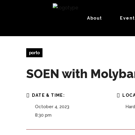
About
Event
porto
SOEN with Molybaro
DATE & TIME:
LOCA
October 4, 2023
Hard
8:30 pm