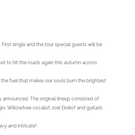
rst single and the tour special guests will be
 to hit the roads again this autumn across
the fuel that makes our souls burn the brightest
ly announced. The original lineup consisted of
 Willowtree vocalist Joel Ekelof and guitaris
y and intricate”