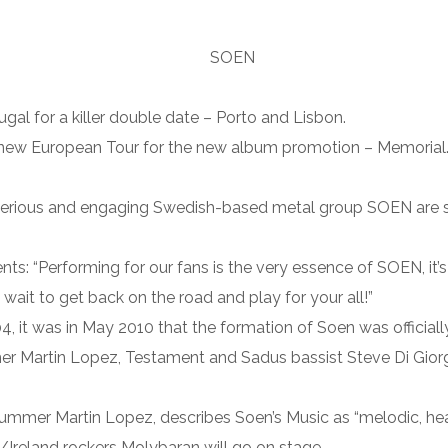
gal for a killer double date – Porto and Lisbon.
new European Tour for the new album promotion – Memorial. Fi
erious and engaging Swedish-based metal group SOEN are set
: “Performing for our fans is the very essence of SOEN, it’s 
wait to get back on the road and play for your all!”
004, it was in May 2010 that the formation of Soen was official
 Martin Lopez, Testament and Sadus bassist Steve Di Giorgio,
mer Martin Lopez, describes Soen’s Music as “melodic, heav
Ireland rockers Molybaran will go on stage.