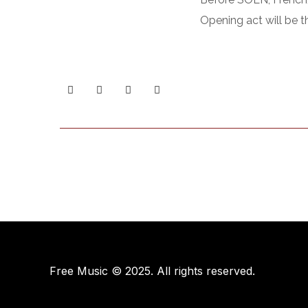
Opening act will be t
Free Music © 2025. All rights reserved.