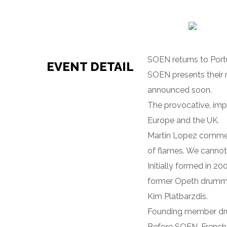
SOEN returns to Portu
EVENT DETAIL
SOEN presents their 
announced soon.
The provocative, imp
Europe and the UK.
Martin Lopez comments
of flames. We cannot 
Initially formed in 2
former Opeth drummer
Kim Platbarzdis.
Founding member drum
Before SOEN, French/