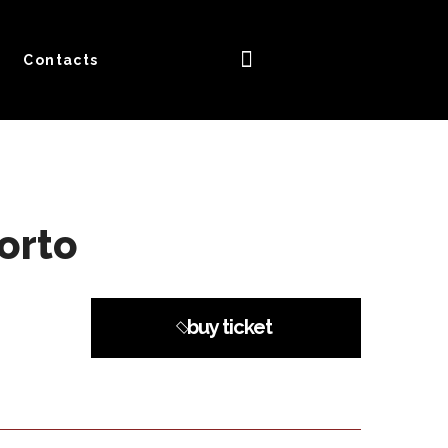
Contacts
orto
buy ticket