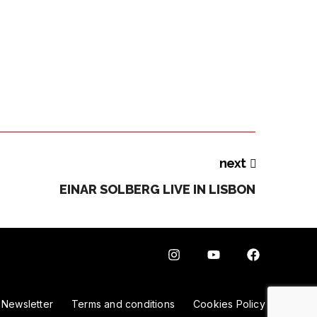
next
EINAR SOLBERG LIVE IN LISBON
Newsletter
Terms and conditions
Cookies Policy