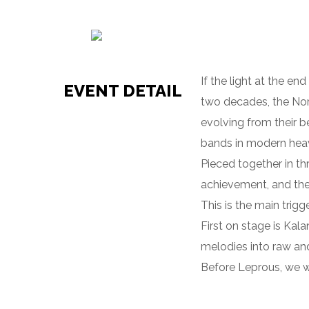
If the light at the e
EVENT DETAIL
two decades, the No
evolving from their b
bands in modern hea
Pieced together in th
achievement, and the
This is the main trig
First on stage is Kal
melodies into raw an
Before Leprous, we we