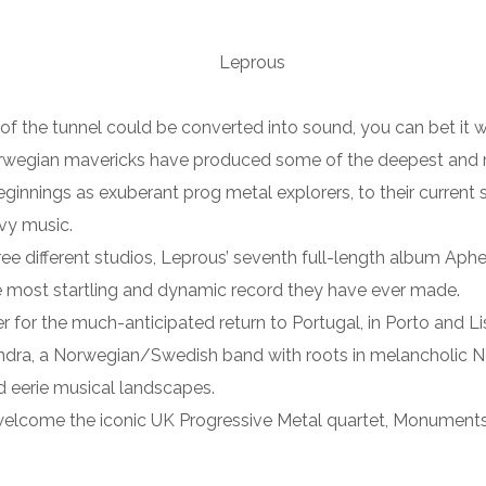
nd of the tunnel could be converted into sound, you can bet it 
rwegian mavericks have produced some of the deepest and m
eginnings as exuberant prog metal explorers, to their current
vy music.
ree different studios, Leprous’ seventh full-length album Aphe
 most startling and dynamic record they have ever made.
ger for the much-anticipated return to Portugal, in Porto and L
andra, a Norwegian/Swedish band with roots in melancholic Nor
d eerie musical landscapes.
lcome the iconic UK Progressive Metal quartet, Monuments, fo