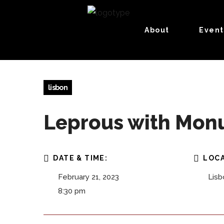
About
Event
lisbon
Leprous with Monu
DATE & TIME:
LOCA
February 21, 2023
Lisb
8:30 pm