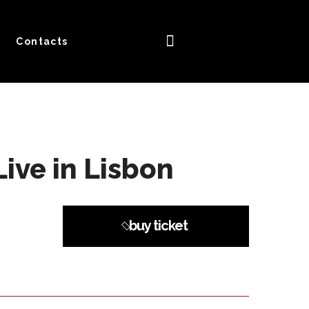
Contacts
ive in Lisbon
buy ticket