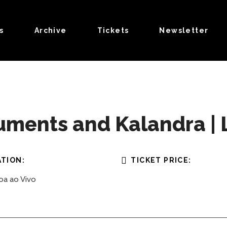
s
Archive
Tickets
Newsletter
ments and Kalandra | L
TION:
TICKET PRICE:
oa ao Vivo