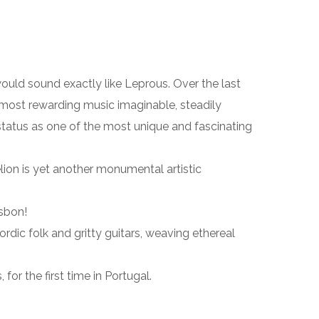
would sound exactly like Leprous. Over the last
ost rewarding music imaginable, steadily
 status as one of the most unique and fascinating
lion is yet another monumental artistic
isbon!
dic folk and gritty guitars, weaving ethereal
r the first time in Portugal.