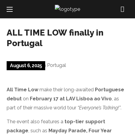
ALL TIME LOW finally in
Portugal
August 6, 2025
All Time Low
make their long-awaited
Portuguese
debut
on
February 17 at LAV Lisboa ao Vivo
, as
part of their massive world tour
“Everyone’s Talking!”
.
The event also features a
top-tier support
package
, such as
Mayday Parade, Four Year