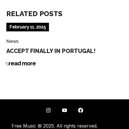
RELATED POSTS
February 11, 2025
News
ACCEPT FINALLY IN PORTUGAL!
read more
Free Music © 2025. All rights reserved.