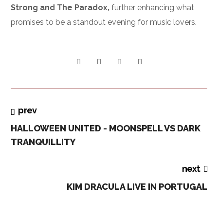
Strong and The Paradox,
further enhancing what
promises to be a standout evening for music lovers.
prev
HALLOWEEN UNITED - MOONSPELL VS DARK
TRANQUILLITY
next
KIM DRACULA LIVE IN PORTUGAL